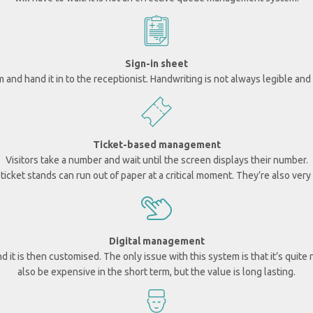
Sign-in sheet
rm and hand it in to the receptionist.
Handwriting is not always legible and 
Ticket-based management
Visitors take a number and wait until the screen displays their number.
icket stands can run out of paper at a critical moment. They’re also very
Digital management
nd it is then customised.
The only issue with this system is that it’s quite
also be expensive in the short term, but the value is long lasting.