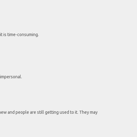
it is time-consuming.
 impersonal.
 new and people are still getting used to it. They may