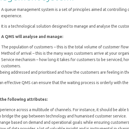
A queue management system is a set of principles aimed at controlling
experience.
It is a technological solution designed to manage and analyse the custom
A QMS will analyse and manage:
The population of customers – this is the total volume of customer flow
Method of arrival – this is the many ways customers arrive at your organ
Service mechanism – how long it takes for customers to be serviced, h
customers.
being addressed and prioritised and how the customers are feeling in t
 an effective QMS can ensure that the waiting process is orderly with the
e following attributes:
ience across a multitude of channels. For instance, it should be able t
, to bridge the gap between technology and humanised customer service.
ange based on demand and operational goals while ensuring customers 
w of data provides a lot of valuable insight and is instrumental in shap