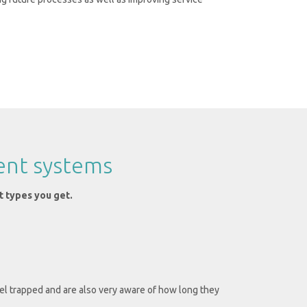
ent systems
t types you get.
l trapped and are also very aware of how long they