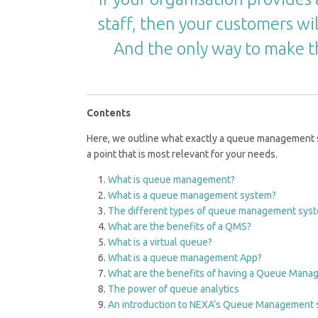
staff, then your customers wil
And the only way to make t
Contents
Here, we outline what exactly a queue management sys
a point that is most relevant for your needs.
What is queue management?
What is a queue management system?
The different types of queue management sys
What are the benefits of a QMS?
What is a virtual queue?
What is a queue management App?
What are the benefits of having a Queue Man
The power of queue analytics
An introduction to NEXA’s Queue Management