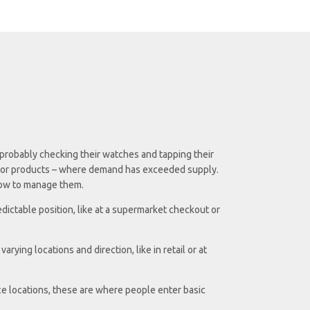
 probably checking their watches and tapping their
ces or products – where demand has exceeded supply.
 how to manage them.
dictable position, like at a supermarket checkout or
ying locations and direction, like in retail or at
e locations, these are where people enter basic