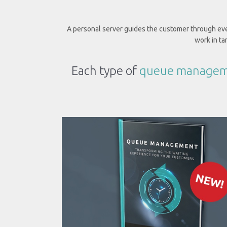
A personal server guides the customer through ever
work in t
Each type of
queue managem