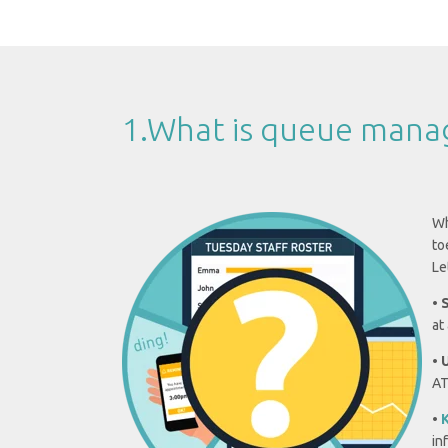
1.What is queue man
Wh
to
Le
•
at
•
AT
•
K
in