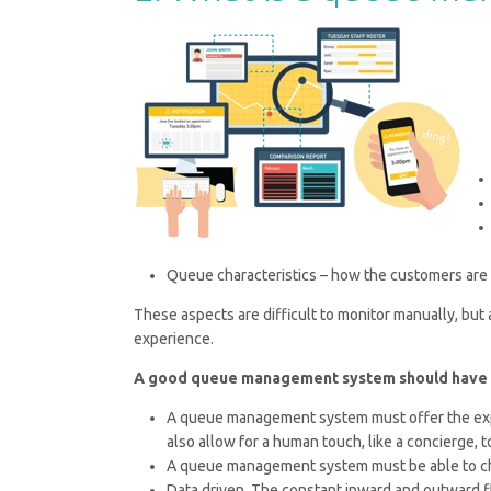
Queue characteristics – how the customers are 
These aspects are difficult to monitor manually, but
experience.
A good queue management system should have th
A queue management system must offer the exper
also allow for a human touch, like a concierge
A queue management system must be able to ch
Data driven. The constant inward and outward flo