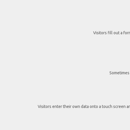
Visitors fill out a fo
Sometimes t
Visitors enter their own data onto a touch screen a