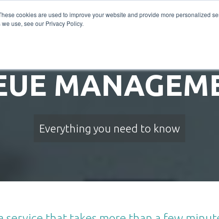
INDUSTRIES
PRODUCTS
SERVICE DESIGN
WH
These cookies are used to improve your website and provide more personalized ser
 we use, see our Privacy Policy.
EUE MANAGEME
Everything you need to know
s a service that takes more than a few minu