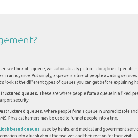
agement?
en we think of a queue, we automatically picture a long line of people –
es in annoyance. Put simply, a queue is a line of people awaiting servi
t’s look at the different types of queues you can get before explaining
Structured queues.
These are where people form a queue in a fixed, pre
 airport security.
Unstructured queues.
Where people form a queue in unpredictable and var
MS. Physical barriers may be used to funnel people into a line.
iosk based queues.
Used by banks, and medical and government servic
formation into a kiosk about themselves and their reason for their visit.