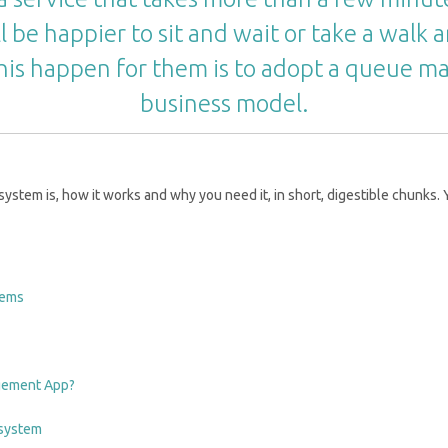
l be happier to sit and wait or take a walk a
his happen for them is to adopt a queue 
business model.
tem is, how it works and why you need it, in short, digestible chunks. Y
tems
agement App?
 system