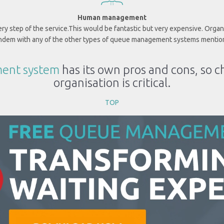
Human management
y step of the service.
This would be fantastic but very expensive. Orga
andem with any of the other types of queue management systems mentio
ent system
has its own pros and cons, so c
organisation is critical.
TOP