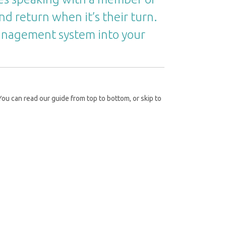
nd return when it’s their turn.
management system into your
ou can read our guide from top to bottom, or skip to