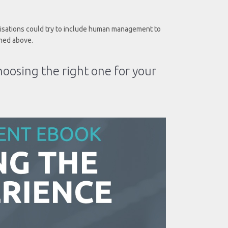
nisations could try to include human management to
ned above.
hoosing the right one for your