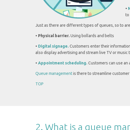
•
to
Just as there are different types of queues, so to a
•
Physical barrier.
Using bollards and belts
•
Digital signage.
Customers enter their information
also display advertising and stream live TV or music 
•
Appointment scheduling.
Customers can use an ap
Queue management
is there to streamline customer 
TOP
2. What is a queue m