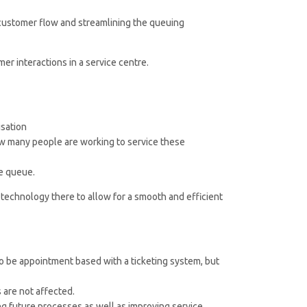
 customer flow and streamlining the queuing
er interactions in a service centre.
isation
ow many people are working to service these
he queue.
 technology there to allow for a smooth and efficient
o be appointment based with a ticketing system, but
are not affected.
ing future processes as well as improving service