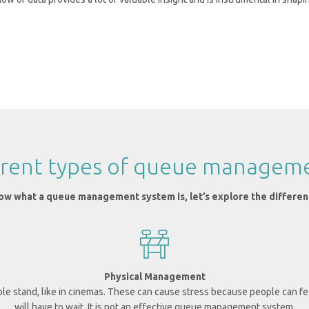
ferent types of queue managem
w what a queue management system is, let’s explore the differen
Physical Management
ple stand, like in cinemas.
These can cause stress because people can fee
will have to wait. It is not an effective queue management system.