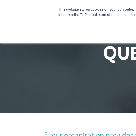
SOLUTIONS
This website stores cookies on your computer. 
other media. To find out more about the cookies
QU
If your organisation provide