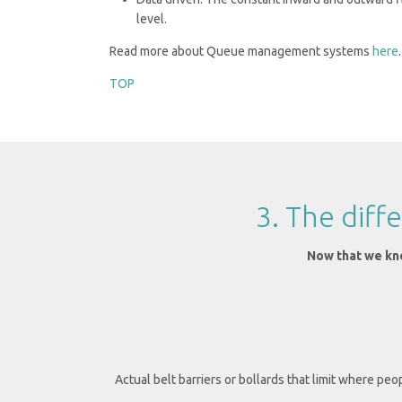
level.
Read more about Queue management systems
here
.
TOP
3. The dif
Now that we kno
Actual belt barriers or bollards that limit where peo