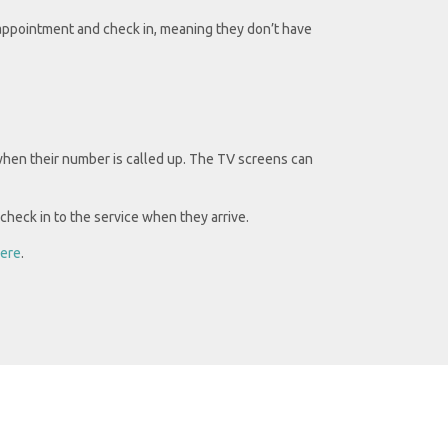
ppointment and check in, meaning they don’t have
when their number is called up. The TV screens can
check in to the service when they arrive.
ere
.