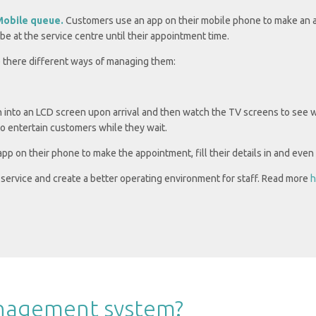
Mobile queue.
Customers use an app on their mobile phone to make an a
 be at the service centre until their appointment time.
re there different ways of managing them:
 into an LCD screen upon arrival and then watch the TV screens to see 
to entertain customers while they wait.
p on their phone to make the appointment, fill their details in and even 
service and create a better operating environment for staff.
Read more
h
anagement system?