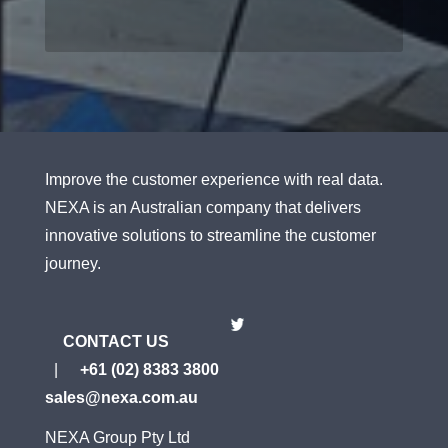
Improve the customer experience with real data.
NEXA is an Australian company that delivers
innovative solutions to streamline the customer
journey.
CONTACT US
|
+61 (02) 8383 3800
sales@nexa.com.au
NEXA Group Pty Ltd