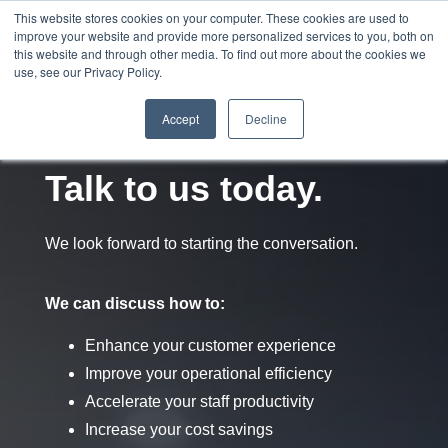
This website stores cookies on your computer. These cookies are used to
improve your website and provide more personalized services to you, both on
this website and through other media. To find out more about the cookies we
use, see our Privacy Policy.
Accept
Decline
Talk to us today.
We look forward to starting the conversation.
We can discuss how to:
Enhance your customer experience
Improve your operational efficiency
Accelerate your staff productivity
Increase your cost saving
s