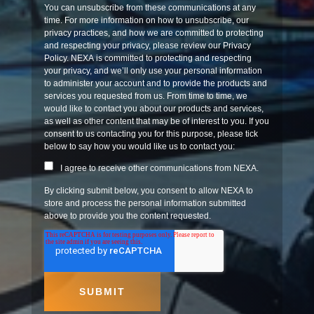
You can unsubscribe from these communications at any
time. For more information on how to unsubscribe, our
privacy practices, and how we are committed to protecting
and respecting your privacy, please review our Privacy
Policy. NEXA is committed to protecting and respecting
your privacy, and we’ll only use your personal information
to administer your account and to provide the products and
services you requested from us. From time to time, we
would like to contact you about our products and services,
as well as other content that may be of interest to you. If you
consent to us contacting you for this purpose, please tick
below to say how you would like us to contact you:
I agree to receive other communications from NEXA.
By clicking submit below, you consent to allow NEXA to
store and process the personal information submitted
above to provide you the content requested.