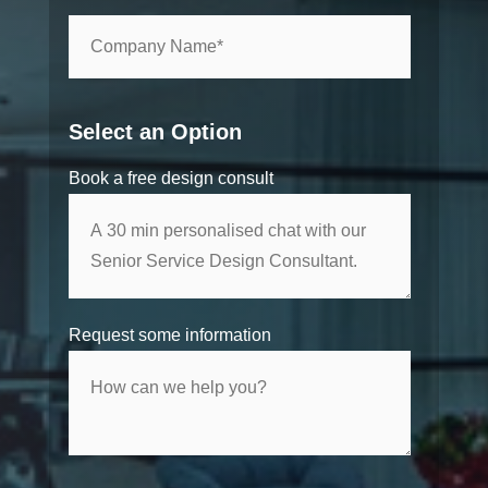
Select an Option
Book a free design consult
Request some information