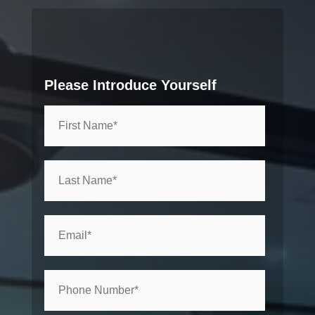
Please Introduce Yourself